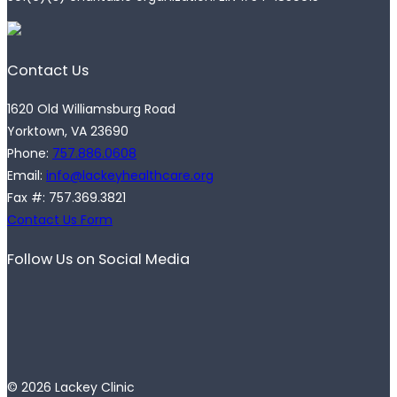
Contact Us
1620 Old Williamsburg Road
Yorktown, VA 23690
Phone:
757.886.0608
Email:
info@lackeyhealthcare.org
Fax #: 757.369.3821
Contact Us Form
Follow Us on Social Media
© 2026 Lackey Clinic