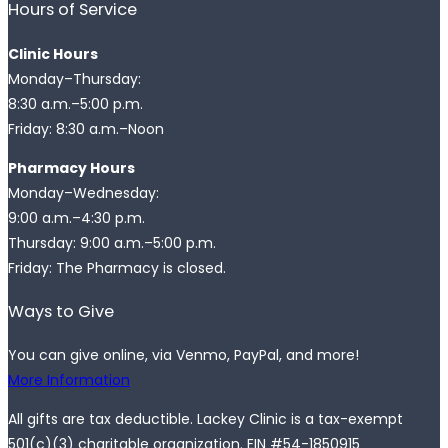
Hours of Service
Clinic Hours
Monday–Thursday:
8:30 a.m.–5:00 p.m.
Friday: 8:30 a.m.–Noon
Pharmacy Hours
Monday–Wednesday:
9:00 a.m.–4:30 p.m.
Thursday: 9:00 a.m.–5:00 p.m.
Friday: The Pharmacy is closed.
Ways to Give
You can give online, via Venmo, PayPal, and more!
More Information
All gifts are tax deductible. Lackey Clinic is a tax-exempt
501(c)(3) charitable organization. EIN #54-1850915