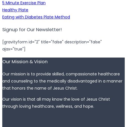
5 Minute Exercise Plan
Healthy Plate
Eating with Diabetes Plate Method
Signup for Our Newsletter!
[gravityform id="2" title="false" description="false"
ajax="true"]
Our Mission & Vision
Our mission is to provide skilled, compassionate healthcare
and counseling to the medically disadvantaged in a manner
that honors the name of Jesus Christ.
Our vision is that all may know the love of Jesus Christ
through loving healthcare, wellness, and hope.