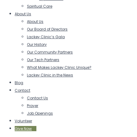
Spiritual Care
About Us
About Us
Our Board of Directors
Lackey Clinic’s Gala
Our History
Our Community Partners
Our Tech Partners
What Makes Lackey Clinic Unique?
Lackey Clinic in the News
Blog
Contact
Contact Us
Prayer
Job Openings
Volunteer
Give Now