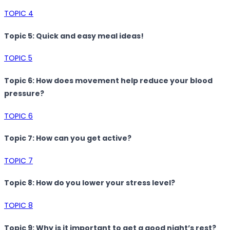
TOPIC 4
Topic 5: Quick and easy meal ideas!
TOPIC 5
Topic 6: How does movement help reduce your blood
pressure?
TOPIC 6
Topic 7: How can you get active?
TOPIC 7
Topic 8: How do you lower your stress level?
TOPIC 8
Topic 9: Why is it important to get a good night’s rest?