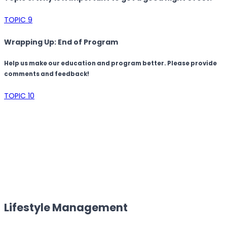
TOPIC 9
Wrapping Up: End of Program
Help us make our education and program better. Please provide
comments and feedback!
TOPIC 10
Lifestyle Management