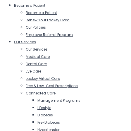
Become a Patient
Become a Patient
Renew Your Lackey Card
Our Policies
Employer Referral Program
Our Services
Our Services
Medical Care
Dental Care
Eye Care
Lackey Virtual Care
Free & Low-Cost Prescriptions
Connected Care
Management Programs
Lifestyle
Diabetes
Pre-Diabetes
Hypertension