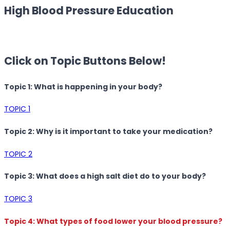
High Blood Pressure Education
Click on Topic Buttons Below!
Topic 1: What is happening in your body?
TOPIC 1
Topic 2: Why is it important to take your medication?
TOPIC 2
Topic 3: What does a high salt diet do to your body?
TOPIC 3
Topic 4: What types of food lower your blood pressure?